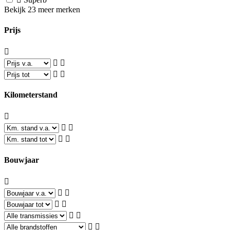
Bekijk 23 meer merken
Prijs
Kilometerstand
Bouwjaar