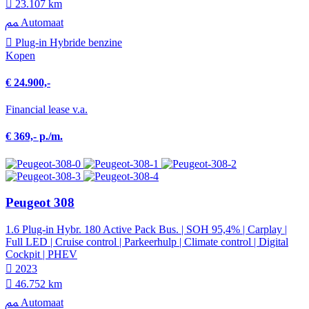
23.107 km
Automaat
Plug-in Hybride benzine
Kopen
€ 24.900,-
Financial lease v.a.
€ 369,- p./m.
Peugeot 308
1.6 Plug-in Hybr. 180 Active Pack Bus. | SOH 95,4% | Carplay |
Full LED | Cruise control | Parkeerhulp | Climate control | Digital
Cockpit | PHEV
2023
46.752 km
Automaat