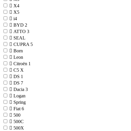
X4
X5
i4
BYD
2
ATTO 3
SEAL
CUPRA
5
Born
Leon
Citroën
1
C5 X
DS
1
DS 7
Dacia
3
Logan
Spring
Fiat
6
500
500C
500X