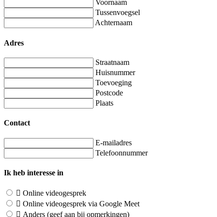
Voornaam
Tussenvoegsel
Achternaam
Adres
Straatnaam
Huisnummer
Toevoeging
Postcode
Plaats
Contact
E-mailadres
Telefoonnummer
Ik heb interesse in
Online videogesprek
Online videogesprek via Google Meet
Anders (geef aan bij opmerkingen)