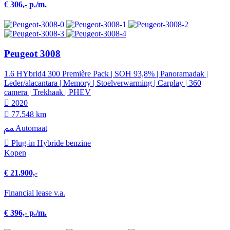
€ 306,- p./m.
Peugeot 3008
1.6 HYbrid4 300 Première Pack | SOH 93,8% | Panoramadak |
Leder/alacantara | Memory | Stoelverwarming | Carplay | 360
camera | Trekhaak | PHEV
2020
77.548 km
Automaat
Plug-in Hybride benzine
Kopen
€ 21.900,-
Financial lease v.a.
€ 396,- p./m.