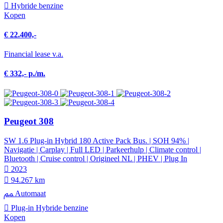
Hybride benzine
Kopen
€ 22.400,-
Financial lease v.a.
€ 332,- p./m.
Peugeot 308
SW 1.6 Plug-in Hybrid 180 Active Pack Bus. | SOH 94% |
Navigatie | Carplay | Full LED | Parkeerhulp | Climate control |
Bluetooth | Cruise control | Origineel NL | PHEV | Plug In
2023
94.267 km
Automaat
Plug-in Hybride benzine
Kopen