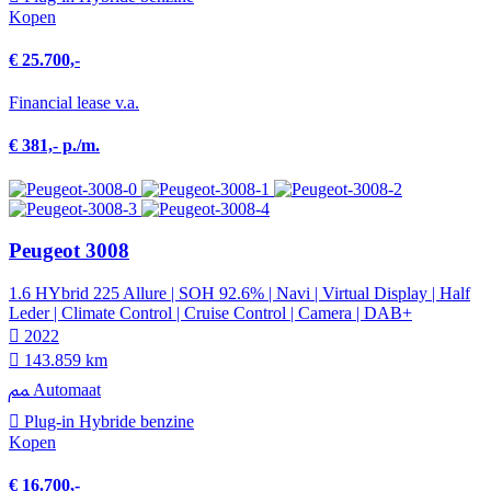
Kopen
€ 25.700,-
Financial lease v.a.
€ 381,- p./m.
Peugeot 3008
1.6 HYbrid 225 Allure | SOH 92.6% | Navi | Virtual Display | Half
Leder | Climate Control | Cruise Control | Camera | DAB+
2022
143.859 km
Automaat
Plug-in Hybride benzine
Kopen
€ 16.700,-