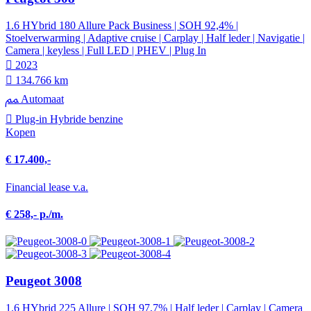
1.6 HYbrid 180 Allure Pack Business | SOH 92,4% |
Stoelverwarming | Adaptive cruise | Carplay | Half leder | Navigatie |
Camera | keyless | Full LED | PHEV | Plug In
2023
134.766 km
Automaat
Plug-in Hybride benzine
Kopen
€ 17.400,-
Financial lease v.a.
€ 258,- p./m.
Peugeot 3008
1.6 HYbrid 225 Allure | SOH 97,7% | Half leder | Carplay | Camera