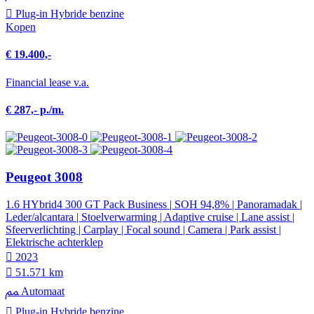
Plug-in Hybride benzine
Kopen
€ 19.400,-
Financial lease v.a.
€ 287,- p./m.
Peugeot 3008
1.6 HYbrid4 300 GT Pack Business | SOH 94,8% | Panoramadak |
Leder/alcantara | Stoelverwarming | Adaptive cruise | Lane assist |
Sfeerverlichting | Carplay | Focal sound | Camera | Park assist |
Elektrische achterklep
2023
51.571 km
Automaat
Plug-in Hybride benzine