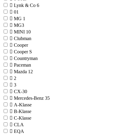
Lynk & Co
6
01
MG
1
MG3
MINI
10
Clubman
Cooper
Cooper S
Countryman
Paceman
Mazda
12
2
3
CX-30
Mercedes-Benz
35
A-Klasse
B-Klasse
C-Klasse
CLA
EQA