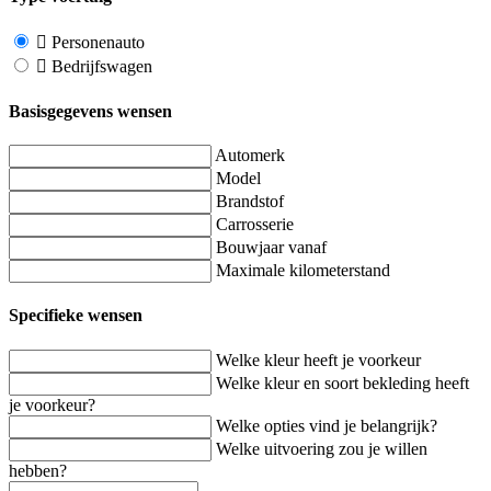
Personenauto
Bedrijfswagen
Basisgegevens wensen
Automerk
Model
Brandstof
Carrosserie
Bouwjaar vanaf
Maximale kilometerstand
Specifieke wensen
Welke kleur heeft je voorkeur
Welke kleur en soort bekleding heeft
je voorkeur?
Welke opties vind je belangrijk?
Welke uitvoering zou je willen
hebben?