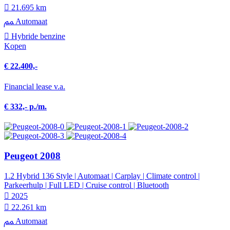
21.695 km
Automaat
Hybride benzine
Kopen
€ 22.400,-
Financial lease v.a.
€ 332,- p./m.
Peugeot 2008
1.2 Hybrid 136 Style | Automaat | Carplay | Climate control |
Parkeerhulp | Full LED | Cruise control | Bluetooth
2025
22.261 km
Automaat