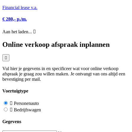
Financial lease v.a.
€ 280,- p./m.
Aan het laden...
Online verkoop afspraak inplannen
Vul hier je gegevens in en specificeer wat voor online verkoop
afspraak je graag zou willen maken. Je ontvangt van ons altijd een
bevestiging per mail.
Voertuigtype
Personenauto
Bedrijfswagen
Gegevens