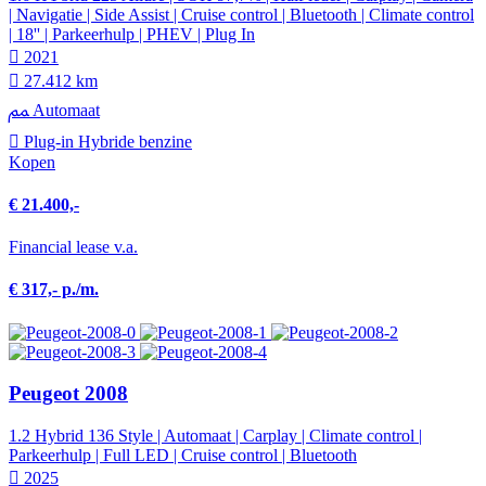
| Navigatie | Side Assist | Cruise control | Bluetooth | Climate control
| 18'' | Parkeerhulp | PHEV | Plug In
2021
27.412 km
Automaat
Plug-in Hybride benzine
Kopen
€ 21.400,-
Financial lease v.a.
€ 317,- p./m.
Peugeot 2008
1.2 Hybrid 136 Style | Automaat | Carplay | Climate control |
Parkeerhulp | Full LED | Cruise control | Bluetooth
2025