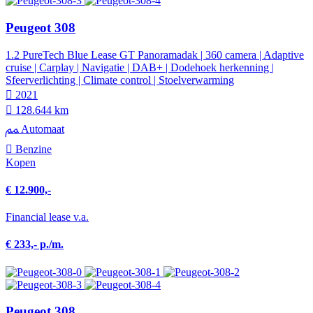
Peugeot 308
1.2 PureTech Blue Lease GT Panoramadak | 360 camera | Adaptive
cruise | Carplay | Navigatie | DAB+ | Dodehoek herkenning |
Sfeerverlichting | Climate control | Stoelverwarming
2021
128.644 km
Automaat
Benzine
Kopen
€ 12.900,-
Financial lease v.a.
€ 233,- p./m.
Peugeot 308