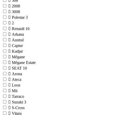
308
2008
3008
Polestar
3
2
Renault
16
Arkana
Austral
Captur
Kadjar
Mégane
Mégane Estate
SEAT
10
Arona
Ateca
Leon
Mii
Tarraco
Suzuki
3
S-Cross
Vitara