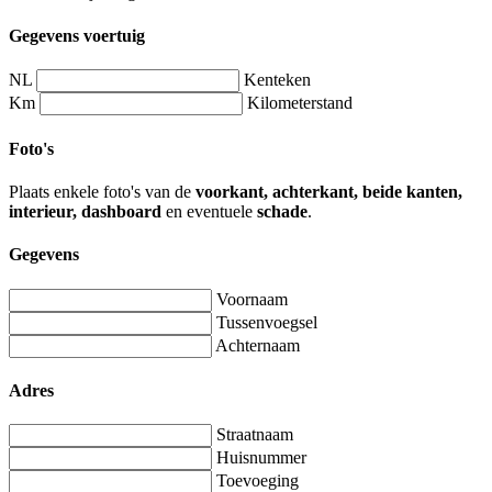
Gegevens voertuig
NL
Kenteken
Km
Kilometerstand
Foto's
Plaats enkele foto's van de
voorkant, achterkant, beide kanten,
interieur, dashboard
en eventuele
schade
.
Gegevens
Voornaam
Tussenvoegsel
Achternaam
Adres
Straatnaam
Huisnummer
Toevoeging