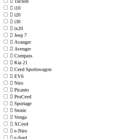
Tucson
i10
i20
i30
ix20
Jeep
7
Avanger
Avenger
Compass
Kia
21
Ceed Sportswagon
EV6
Niro
Picanto
ProCeed
Sportage
Stonic
Venga
XCeed
e-Niro
e-Soul