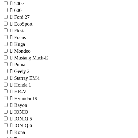
500e
600
Ford
27
EcoSport
Fiesta
Focus
Kuga
Mondeo
Mustang Mach-E
Puma
Geely
2
Starray EM-i
Honda
1
HR-V
Hyundai
19
Bayon
IONIQ
IONIQ 5
IONIQ 6
Kona