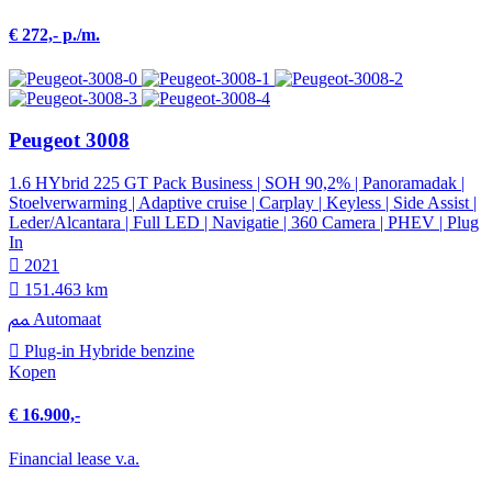
€ 272,- p./m.
Peugeot 3008
1.6 HYbrid 225 GT Pack Business | SOH 90,2% | Panoramadak |
Stoelverwarming | Adaptive cruise | Carplay | Keyless | Side Assist |
Leder/Alcantara | Full LED | Navigatie | 360 Camera | PHEV | Plug
In
2021
151.463 km
Automaat
Plug-in Hybride benzine
Kopen
€ 16.900,-
Financial lease v.a.