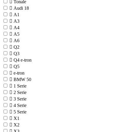
Tonale
Audi
18
A1
A3
A4
A5
A6
Q2
Q3
Q4 e-tron
Q5
e-tron
BMW
50
1 Serie
2 Serie
3 Serie
4 Serie
5 Serie
X1
X2
X3