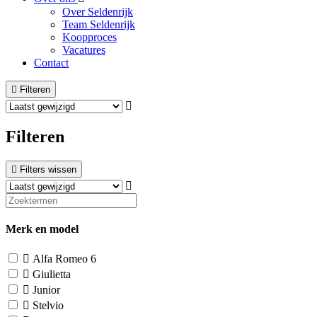
Over Seldenrijk
Team Seldenrijk
Koopproces
Vacatures
Contact
Filteren
Filteren
Filters wissen
Merk en model
Alfa Romeo
6
Giulietta
Junior
Stelvio