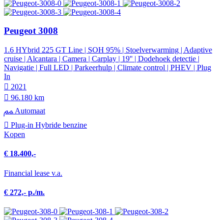
Peugeot 3008
1.6 HYbrid 225 GT Line | SOH 95% | Stoelverwarming | Adaptive
cruise | Alcantara | Camera | Carplay | 19'' | Dodehoek detectie |
Navigatie | Full LED | Parkeerhulp | Climate control | PHEV | Plug
In
2021
96.180 km
Automaat
Plug-in Hybride benzine
Kopen
€ 18.400,-
Financial lease v.a.
€ 272,- p./m.