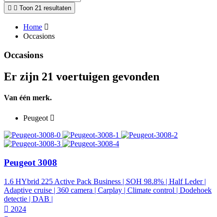
Toon 21 resultaten
Home
Occasions
Occasions
Er zijn 21 voertuigen gevonden
Van één merk.
Peugeot
Peugeot 3008
1.6 HYbrid 225 Active Pack Business | SOH 98.8% | Half Leder |
Adaptive cruise | 360 camera | Carplay | Climate control | Dodehoek
detectie | DAB |
2024