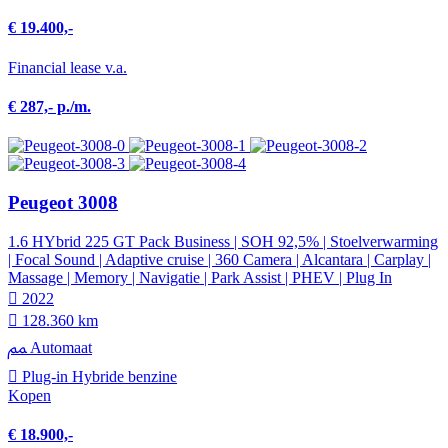
€ 19.400,-
Financial lease v.a.
€ 287,- p./m.
Peugeot 3008
1.6 HYbrid 225 GT Pack Business | SOH 92,5% | Stoelverwarming
| Focal Sound | Adaptive cruise | 360 Camera | Alcantara | Carplay |
Massage | Memory | Navigatie | Park Assist | PHEV | Plug In
2022
128.360 km
Automaat
Plug-in Hybride benzine
Kopen
€ 18.900,-