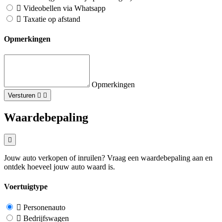
Videobellen via Whatsapp
Taxatie op afstand
Opmerkingen
Opmerkingen
Versturen
Waardebepaling
Jouw auto verkopen of inruilen? Vraag een waardebepaling aan en
ontdek hoeveel jouw auto waard is.
Voertuigtype
Personenauto
Bedrijfswagen