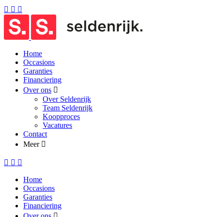
Home
Occasions
Garanties
Financiering
Over ons
Over Seldenrijk
Team Seldenrijk
Koopproces
Vacatures
Contact
Meer
Home
Occasions
Garanties
Financiering
Over ons