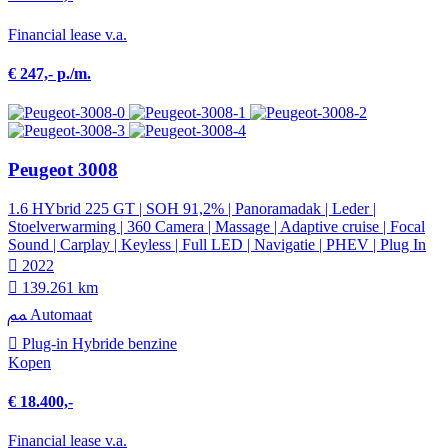
Financial lease v.a.
€ 247,- p./m.
Peugeot 3008
1.6 HYbrid 225 GT | SOH 91,2% | Panoramadak | Leder |
Stoelverwarming | 360 Camera | Massage | Adaptive cruise | Focal
Sound | Carplay | Keyless | Full LED | Navigatie | PHEV | Plug In
2022
139.261 km
Automaat
Plug-in Hybride benzine
Kopen
€ 18.400,-
Financial lease v.a.