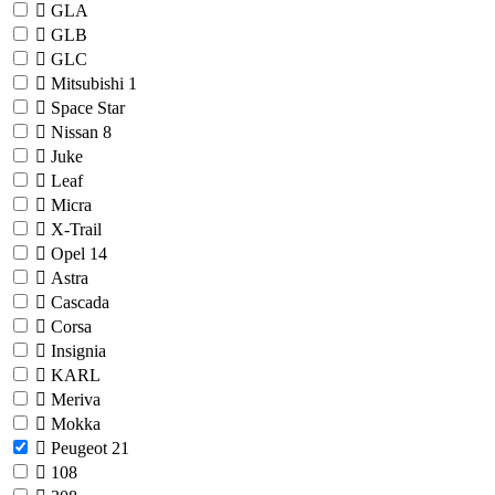
GLA
GLB
GLC
Mitsubishi
1
Space Star
Nissan
8
Juke
Leaf
Micra
X-Trail
Opel
14
Astra
Cascada
Corsa
Insignia
KARL
Meriva
Mokka
Peugeot
21
108