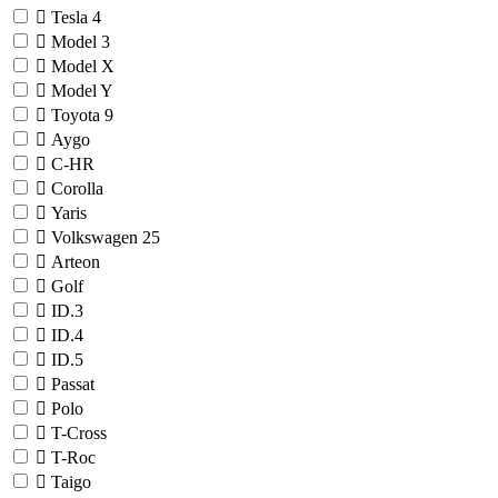
Tesla
4
Model 3
Model X
Model Y
Toyota
9
Aygo
C-HR
Corolla
Yaris
Volkswagen
25
Arteon
Golf
ID.3
ID.4
ID.5
Passat
Polo
T-Cross
T-Roc
Taigo