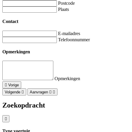
Postcode
Plaats
Contact
E-mailadres
Telefoonnummer
Opmerkingen
Opmerkingen
Vorige
Volgende
Aanvragen
Zoekopdracht
Type voertuig