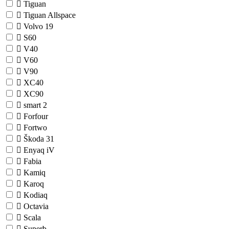
Tiguan
Tiguan Allspace
Volvo
19
S60
V40
V60
V90
XC40
XC90
smart
2
Forfour
Fortwo
Škoda
31
Enyaq iV
Fabia
Kamiq
Karoq
Kodiaq
Octavia
Scala
Superb