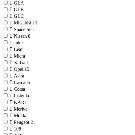
GLA
GLB
GLC
Mitsubishi
1
Space Star
Nissan
8
Juke
Leaf
Micra
X-Trail
Opel
15
Astra
Cascada
Corsa
Insignia
KARL
Meriva
Mokka
Peugeot
21
108