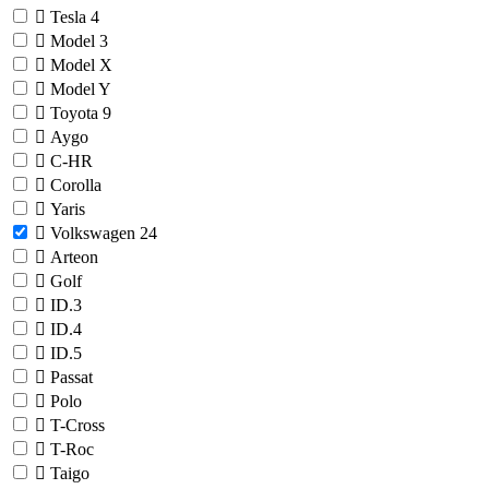
Tesla
4
Model 3
Model X
Model Y
Toyota
9
Aygo
C-HR
Corolla
Yaris
Volkswagen
24
Arteon
Golf
ID.3
ID.4
ID.5
Passat
Polo
T-Cross
T-Roc
Taigo