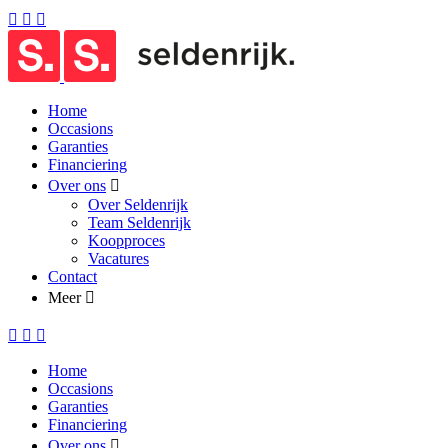
Home
Occasions
Garanties
Financiering
Over ons
Over Seldenrijk
Team Seldenrijk
Koopproces
Vacatures
Contact
Meer
Home
Occasions
Garanties
Financiering
Over ons