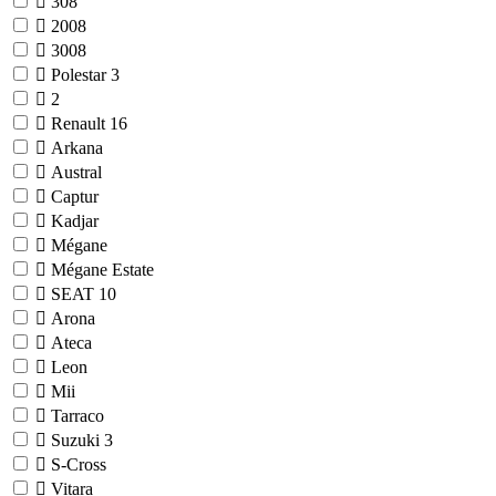
308
2008
3008
Polestar
3
2
Renault
16
Arkana
Austral
Captur
Kadjar
Mégane
Mégane Estate
SEAT
10
Arona
Ateca
Leon
Mii
Tarraco
Suzuki
3
S-Cross
Vitara