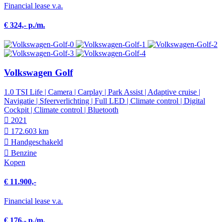
Financial lease v.a.
€ 324,- p./m.
Volkswagen Golf
1.0 TSI Life | Camera | Carplay | Park Assist | Adaptive cruise |
Navigatie | Sfeerverlichting | Full LED | Climate control | Digital
Cockpit | Climate control | Bluetooth
2021
172.603 km
Hand­geschakeld
Benzine
Kopen
€ 11.900,-
Financial lease v.a.
€ 176,- p./m.