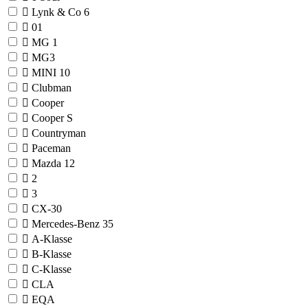
Lynk & Co
6
01
MG
1
MG3
MINI
10
Clubman
Cooper
Cooper S
Countryman
Paceman
Mazda
12
2
3
CX-30
Mercedes-Benz
35
A-Klasse
B-Klasse
C-Klasse
CLA
EQA