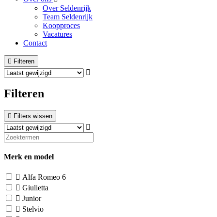
Over Seldenrijk
Team Seldenrijk
Koopproces
Vacatures
Contact
Filteren
Filteren
Filters wissen
Merk en model
Alfa Romeo
6
Giulietta
Junior
Stelvio