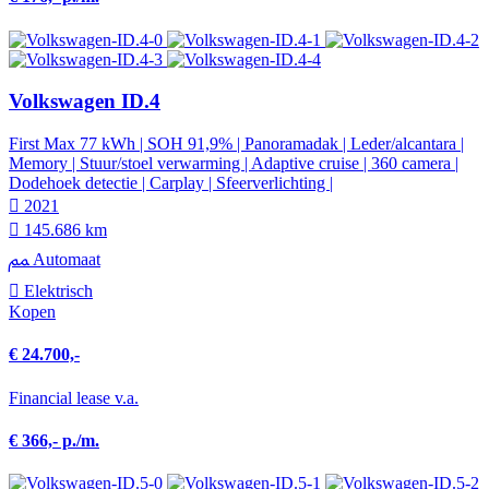
Volkswagen ID.4
First Max 77 kWh | SOH 91,9% | Panoramadak | Leder/alcantara |
Memory | Stuur/stoel verwarming | Adaptive cruise | 360 camera |
Dodehoek detectie | Carplay | Sfeerverlichting |
2021
145.686 km
Automaat
Elektrisch
Kopen
€ 24.700,-
Financial lease v.a.
€ 366,- p./m.