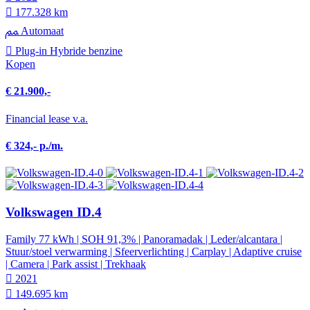
177.328 km
Automaat
Plug-in Hybride benzine
Kopen
€ 21.900,-
Financial lease v.a.
€ 324,- p./m.
Volkswagen ID.4
Family 77 kWh | SOH 91,3% | Panoramadak | Leder/alcantara |
Stuur/stoel verwarming | Sfeerverlichting | Carplay | Adaptive cruise
| Camera | Park assist | Trekhaak
2021
149.695 km