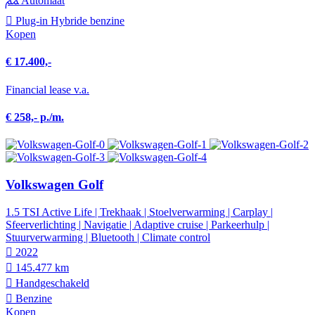
Automaat
Plug-in Hybride benzine
Kopen
€ 17.400,-
Financial lease v.a.
€ 258,- p./m.
Volkswagen Golf
1.5 TSI Active Life | Trekhaak | Stoelverwarming | Carplay |
Sfeerverlichting | Navigatie | Adaptive cruise | Parkeerhulp |
Stuurverwarming | Bluetooth | Climate control
2022
145.477 km
Hand­geschakeld
Benzine
Kopen