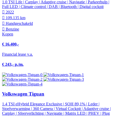
1.0 TSI Life | Carplay | Adaptive cruise | Navigatie | Parkeerhulp |
Full LED | Climate control | DAB | Bluetooth | Digital cockpit
2022
109.135 km
Hand­geschakeld
Benzine
Kopen
€ 16.400,-
Financial lease v.a.
€ 243,- p./m.
Volkswagen Tiguan
1.4 TSI eHybrid Elegance Exclusive | SOH 89,1% | Leder |
Stoelverwarming | 360 Camera | Virtual Cockpit | Adaptive cruise |
Carplay | Sfeerverlichting | Navigatie | Matrix LED | PHEV | Plug