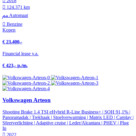
2018
124.371 km
Automaat
Benzine
Kopen
€ 23.400,-
Financial lease v.a.
€ 423,- p./m.
Volkswagen Arteon
Shooting Brake 1.4 TSI eHybrid R-Line Business+ | SOH 91,1% |
Panoramadak | Trekhaak | Stoelverwarming | Matrix LED | Carplay |
Sfeerverlichting | Adaptive cruise | Leder/Alcantara | PHEV | Plug
In
2022