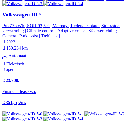
Volkswagen ID.5
Pro 77 kWh | SOH 93,5% | Memory | Leder/alcantara | Stuur/stoel
verwarming | Climate control | Adaptive cruise | Sfeerverlichting |
Camera | Park assist | Trekhaak |
2022
159.234 km
Automaat
Elektrisch
Kopen
€ 23.700,-
Financial lease v.a.
€ 351,- p./m.