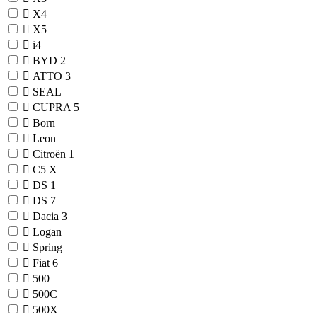
X4
X5
i4
BYD
2
ATTO 3
SEAL
CUPRA
5
Born
Leon
Citroën
1
C5 X
DS
1
DS 7
Dacia
3
Logan
Spring
Fiat
6
500
500C
500X