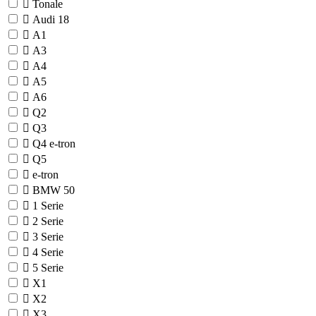
Tonale
Audi
18
A1
A3
A4
A5
A6
Q2
Q3
Q4 e-tron
Q5
e-tron
BMW
50
1 Serie
2 Serie
3 Serie
4 Serie
5 Serie
X1
X2
X3