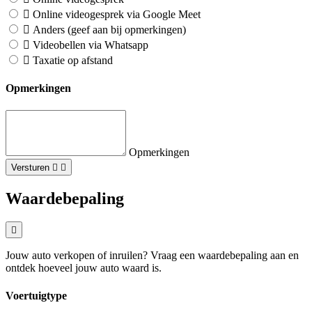
Online videogesprek via Google Meet
Anders (geef aan bij opmerkingen)
Videobellen via Whatsapp
Taxatie op afstand
Opmerkingen
Opmerkingen
Versturen
Waardebepaling
Jouw auto verkopen of inruilen? Vraag een waardebepaling aan en
ontdek hoeveel jouw auto waard is.
Voertuigtype