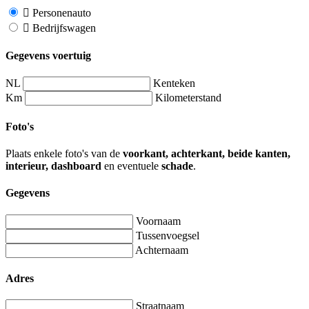
Personenauto
Bedrijfswagen
Gegevens voertuig
NL
Kenteken
Km
Kilometerstand
Foto's
Plaats enkele foto's van de
voorkant, achterkant, beide kanten,
interieur, dashboard
en eventuele
schade
.
Gegevens
Voornaam
Tussenvoegsel
Achternaam
Adres
Straatnaam