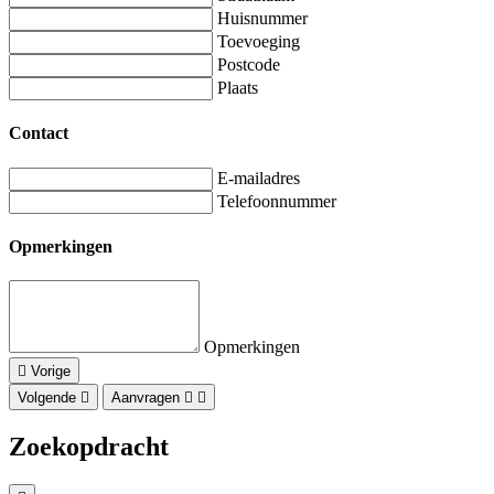
Huisnummer
Toevoeging
Postcode
Plaats
Contact
E-mailadres
Telefoonnummer
Opmerkingen
Opmerkingen
Vorige
Volgende
Aanvragen
Zoekopdracht