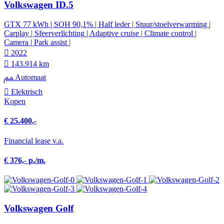
Volkswagen ID.5
GTX 77 kWh | SOH 90,1% | Half leder | Stuur/stoelverwarming |
Carplay | Sfeerverlichting | Adaptive cruise | Climate control |
Camera | Park assist |
2022
143.914 km
Automaat
Elektrisch
Kopen
€ 25.400,-
Financial lease v.a.
€ 376,- p./m.
Volkswagen Golf