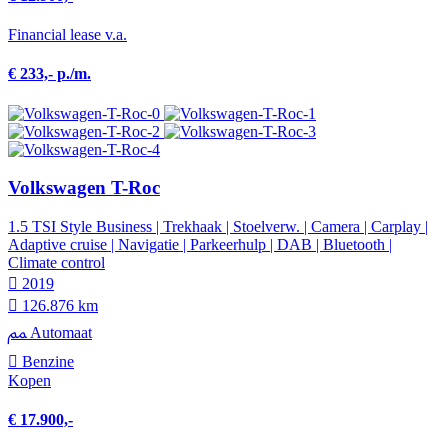
Financial lease v.a.
€ 233,- p./m.
Volkswagen T-Roc
1.5 TSI Style Business | Trekhaak | Stoelverw. | Camera | Carplay |
Adaptive cruise | Navigatie | Parkeerhulp | DAB | Bluetooth |
Climate control
2019
126.876 km
Automaat
Benzine
Kopen
€ 17.900,-