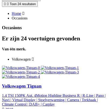
Toon 24 resultaten
Home
Occasions
Occasions
Er zijn 24 voertuigen gevonden
Van één merk.
Volkswagen
Volkswagen Tiguan
1.4 TSI 150PK Aut. 4Motion Highline Business R | R-Line | Pano |
Navi | Virtual Display | Stoelverwarming | Camera | Trekhaak |
Climate Control | DAB+ | Carplay