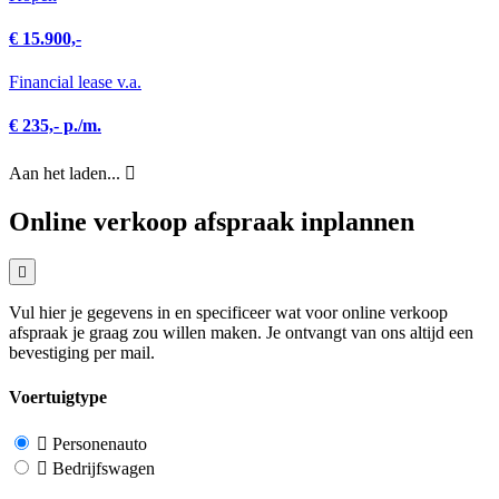
€ 15.900,-
Financial lease v.a.
€ 235,- p./m.
Aan het laden...
Online verkoop afspraak inplannen
Vul hier je gegevens in en specificeer wat voor online verkoop
afspraak je graag zou willen maken. Je ontvangt van ons altijd een
bevestiging per mail.
Voertuigtype
Personenauto
Bedrijfswagen