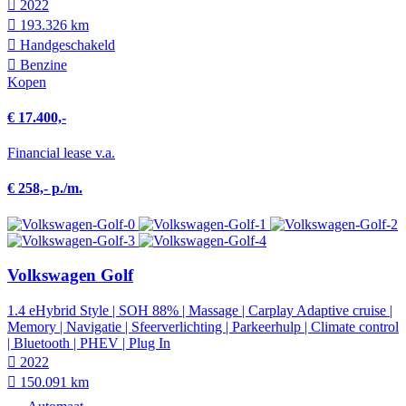
2022
193.326 km
Hand­geschakeld
Benzine
Kopen
€ 17.400,-
Financial lease v.a.
€ 258,- p./m.
Volkswagen Golf
1.4 eHybrid Style | SOH 88% | Massage | Carplay Adaptive cruise |
Memory | Navigatie | Sfeerverlichting | Parkeerhulp | Climate control
| Bluetooth | PHEV | Plug In
2022
150.091 km