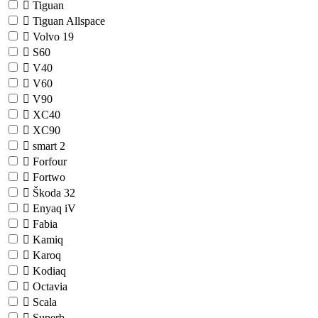
Tiguan
Tiguan Allspace
Volvo
19
S60
V40
V60
V90
XC40
XC90
smart
2
Forfour
Fortwo
Škoda
32
Enyaq iV
Fabia
Kamiq
Karoq
Kodiaq
Octavia
Scala
Superb