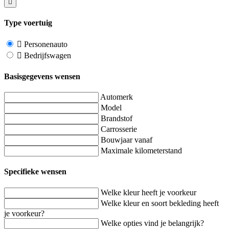
Type voertuig
Personenauto
Bedrijfswagen
Basisgegevens wensen
Automerk
Model
Brandstof
Carrosserie
Bouwjaar vanaf
Maximale kilometerstand
Specifieke wensen
Welke kleur heeft je voorkeur
Welke kleur en soort bekleding heeft
je voorkeur?
Welke opties vind je belangrijk?