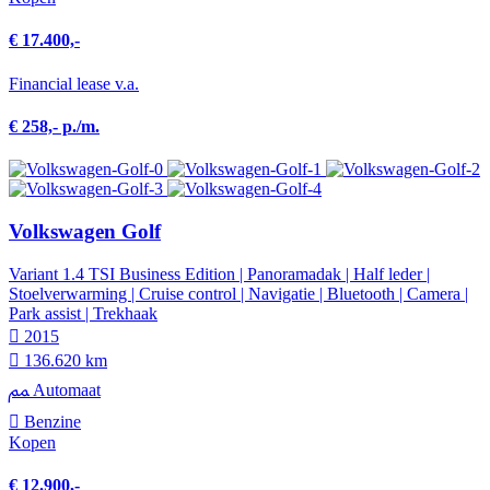
€ 17.400,-
Financial lease v.a.
€ 258,- p./m.
Volkswagen Golf
Variant 1.4 TSI Business Edition | Panoramadak | Half leder |
Stoelverwarming | Cruise control | Navigatie | Bluetooth | Camera |
Park assist | Trekhaak
2015
136.620 km
Automaat
Benzine
Kopen
€ 12.900,-