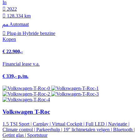
In
2022
128.334 km
Automaat
Plug-in Hybride benzine
Kopen
€ 22.900,-
Financial lease v.a.
€ 339,- p./m.
Volkswagen T-Roc
1.5 TSI Sport | Carplay | Virtual Cockpit | Full LED | Navigatie |
Climate control | Parkeerhulp | 19'' lichtmetalen velgen | Bluetooth |
Getint glas | Sportstuur