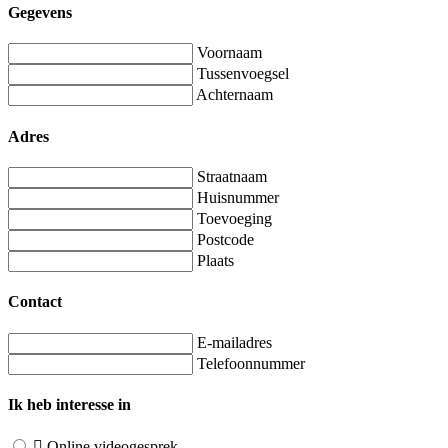
Gegevens
Voornaam
Tussenvoegsel
Achternaam
Adres
Straatnaam
Huisnummer
Toevoeging
Postcode
Plaats
Contact
E-mailadres
Telefoonnummer
Ik heb interesse in
Online videogesprek