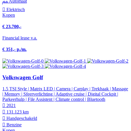
Automaat
Elektrisch
Kopen
€ 23.700,-
Financial lease v.a.
€ 351,- p./m.
Volkswagen Golf
1.5 TSI Style | Matrix LED | Camera | Carplay | Trekhaak | Massage
| Memory | Sfeerverlichting | Adaptive cruise | Digital Cockpit |
Parkeerhulp | File Assistent | Climate control | Bluetooth
2021
131.123 km
Hand­geschakeld
Benzine
Kopen