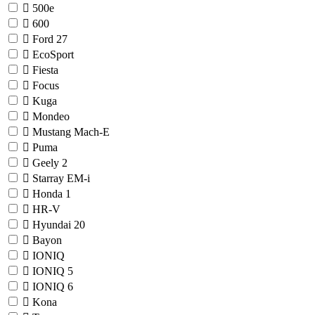
500e
600
Ford
27
EcoSport
Fiesta
Focus
Kuga
Mondeo
Mustang Mach-E
Puma
Geely
2
Starray EM-i
Honda
1
HR-V
Hyundai
20
Bayon
IONIQ
IONIQ 5
IONIQ 6
Kona