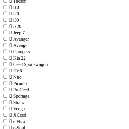
Tucson
i10
i20
i30
ix20
Jeep
7
Avanger
Avenger
Compass
Kia
22
Ceed Sportswagon
EV6
Niro
Picanto
ProCeed
Sportage
Stonic
Venga
XCeed
e-Niro
e-Soul