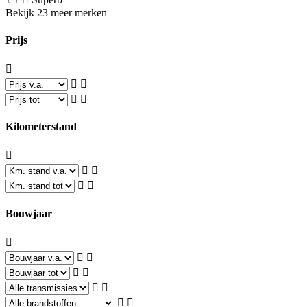
Bekijk 23 meer merken
Prijs
Kilometerstand
Bouwjaar