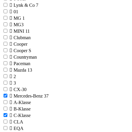
Lynk & Co
7
01
MG
1
MG3
MINI
11
Clubman
Cooper
Cooper S
Countryman
Paceman
Mazda
13
2
3
CX-30
Mercedes-Benz
37
A-Klasse
B-Klasse
C-Klasse
CLA
EQA