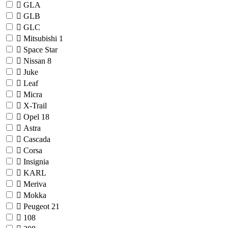
GLA
GLB
GLC
Mitsubishi
1
Space Star
Nissan
8
Juke
Leaf
Micra
X-Trail
Opel
18
Astra
Cascada
Corsa
Insignia
KARL
Meriva
Mokka
Peugeot
21
108