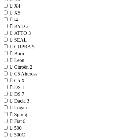
X4
X5
i4
BYD
2
ATTO 3
SEAL
CUPRA
5
Born
Leon
Citroën
2
C5 Aircross
C5 X
DS
1
DS 7
Dacia
3
Logan
Spring
Fiat
6
500
500C