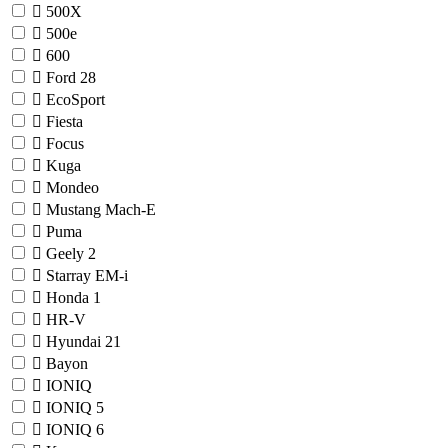
500X
500e
600
Ford
28
EcoSport
Fiesta
Focus
Kuga
Mondeo
Mustang Mach-E
Puma
Geely
2
Starray EM-i
Honda
1
HR-V
Hyundai
21
Bayon
IONIQ
IONIQ 5
IONIQ 6