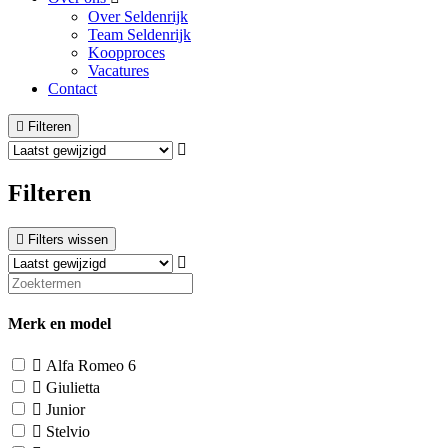
Over Seldenrijk
Team Seldenrijk
Koopproces
Vacatures
Contact
Filteren
Filteren
Filters wissen
Merk en model
Alfa Romeo
6
Giulietta
Junior
Stelvio