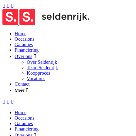
Home
Occasions
Garanties
Financiering
Over ons
Over Seldenrijk
Team Seldenrijk
Koopproces
Vacatures
Contact
Meer
Home
Occasions
Garanties
Financiering
Over ons