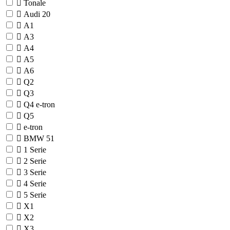
Tonale
Audi
20
A1
A3
A4
A5
A6
Q2
Q3
Q4 e-tron
Q5
e-tron
BMW
51
1 Serie
2 Serie
3 Serie
4 Serie
5 Serie
X1
X2
X3