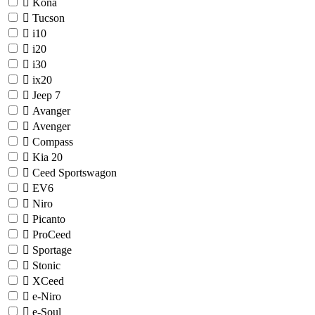
Kona
Tucson
i10
i20
i30
ix20
Jeep
7
Avanger
Avenger
Compass
Kia
20
Ceed Sportswagon
EV6
Niro
Picanto
ProCeed
Sportage
Stonic
XCeed
e-Niro
e-Soul